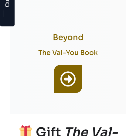
Beyond
The Val-You Book
Gift
The Val-