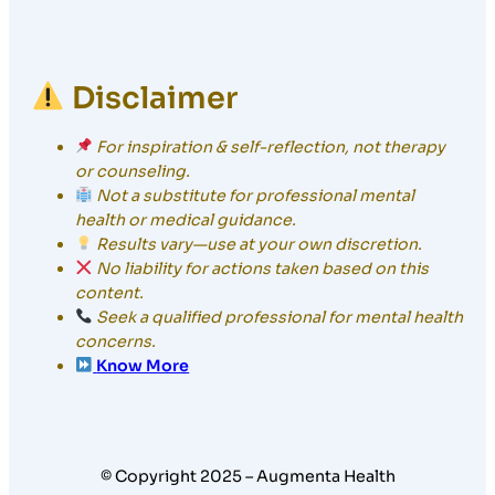
Disclaimer
For inspiration & self-reflection, not therapy
or counseling.
Not a substitute for professional mental
health or medical guidance.
Results vary—use at your own discretion.
No liability for actions taken based on this
content.
Seek a qualified professional for mental health
concerns.
Know More
© Copyright 2025 – Augmenta Health