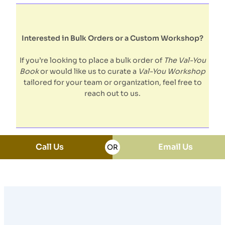
Interested in Bulk Orders or a Custom Workshop?
If you’re looking to place a bulk order of
The Val-You
Book
or would like us to curate a
Val-You Workshop
tailored for your team or organization, feel free to
reach out to us.
Call Us
Email Us
OR