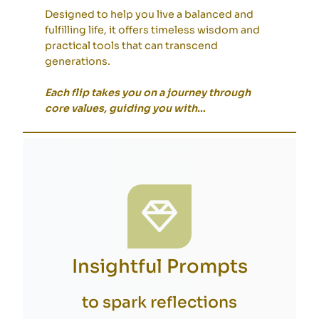
Designed to help you live a balanced and
fulfilling life, it offers timeless wisdom and
practical tools that can transcend
generations.
Each flip takes you on a journey through
core values, guiding you with
…
Insightful Prompts
to spark reflections