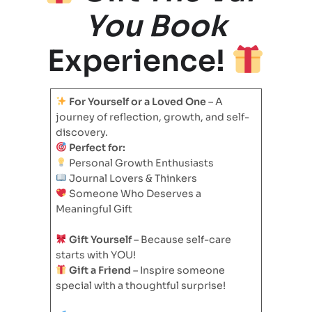
You Book
Experience!
For Yourself or a Loved One
– A
journey of reflection, growth, and self-
discovery.
Perfect for:
Personal Growth Enthusiasts
Journal Lovers & Thinkers
Someone Who Deserves a
Meaningful Gift
Gift Yourself
– Because self-care
starts with YOU!
Gift a Friend
– Inspire someone
special with a thoughtful surprise!