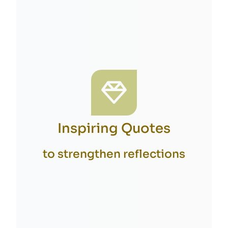
Inspiring Quotes
to strengthen reflections