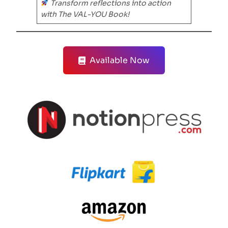
Transform reflections into action
with The VAL-YOU Book!
Available Now