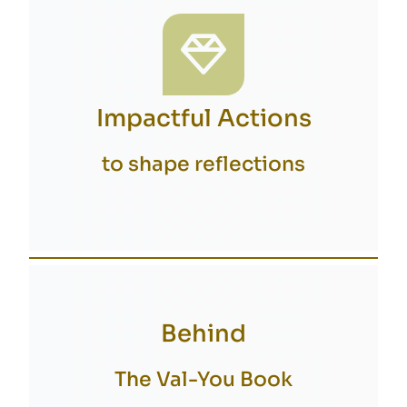
Impactful Actions
to shape reflections
Behind
The Val-You Book