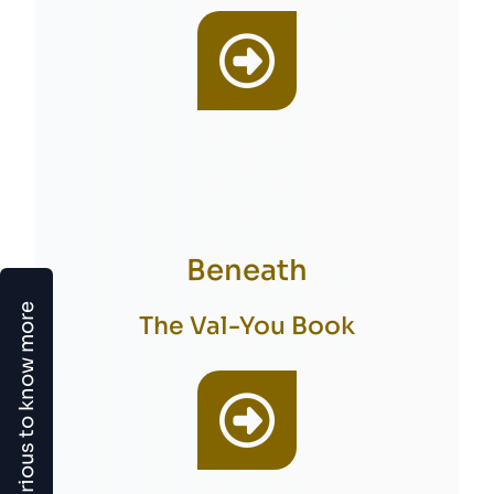
Beneath
Curious to know more
The Val-You Book