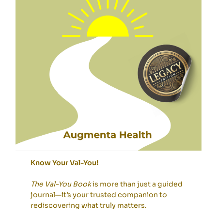
Know Your Val-You!
The Val-You Book
is more than just a guided
journal—it’s your trusted companion to
rediscovering what truly matters.