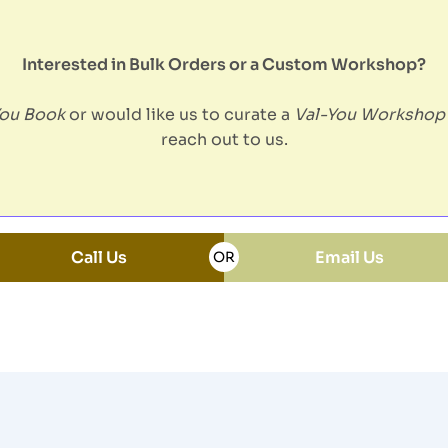
Interested in Bulk Orders or a Custom Workshop?
You Book
or would like us to curate a
Val-You Workshop
reach out to us.
Call Us
Email Us
OR