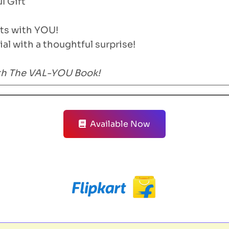
 Gift
rts with YOU!
al with a thoughtful surprise!
ith The VAL-YOU Book!
Available Now