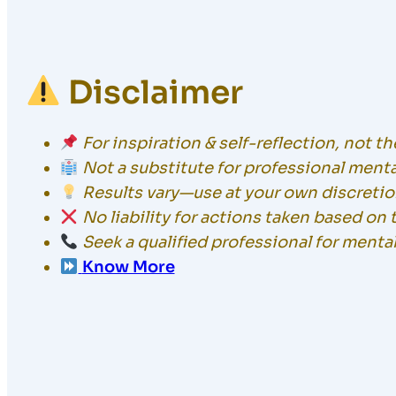
Disclaimer
For inspiration & self-reflection, not t
Not a substitute for professional menta
Results vary—use at your own discretio
No liability for actions taken based on 
Seek a qualified professional for menta
Know More