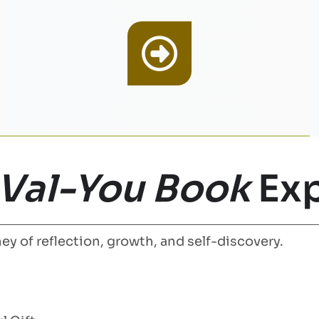
 Val-You Book
Exp
ey of reflection, growth, and self-discovery.