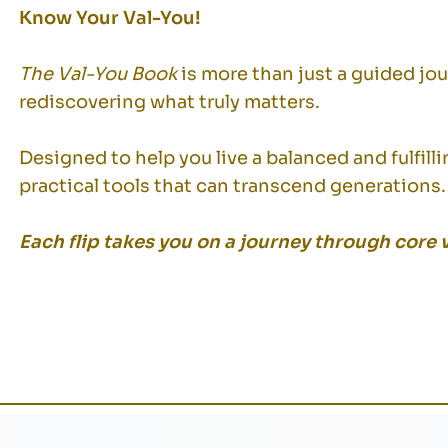
Know Your Val-You!
The Val-You Book
is more than just a guided jo
rediscovering what truly matters.
Designed to help you live a balanced and fulfilli
practical tools that can transcend generations.
Each flip takes you on a journey through core 