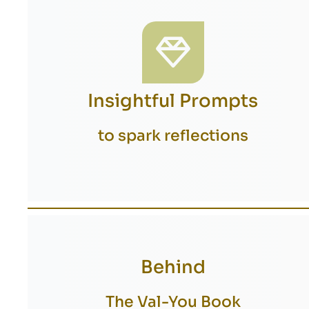
Insightful Prompts
to spark reflections
Behind
The Val-You Book