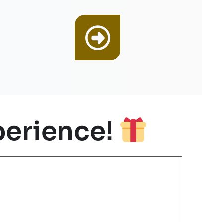
erience!