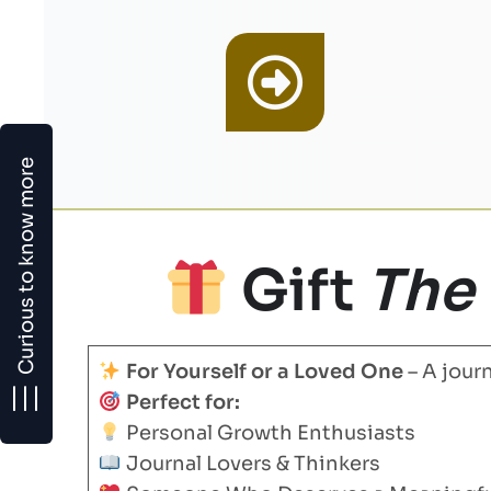
Curious to know more
Gift
The
For Yourself or a Loved One
– A journ
Perfect for:
Personal Growth Enthusiasts
Journal Lovers & Thinkers