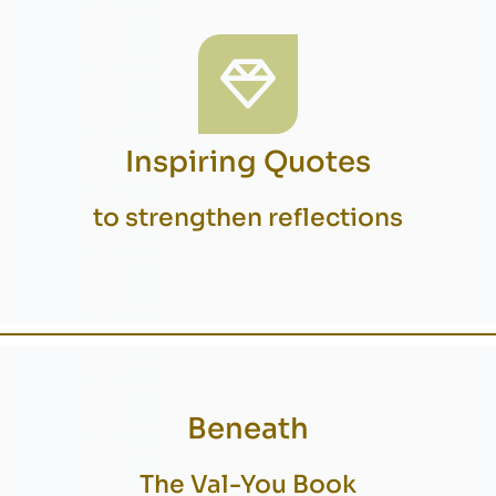
Inspiring Quotes
to strengthen reflections
Beneath
The Val-You Book