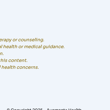
herapy or counseling.
l health or medical guidance.
n.
this content.
l health concerns.