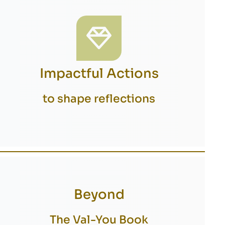
Impactful Actions
to shape reflections
Beyond
The Val-You Book