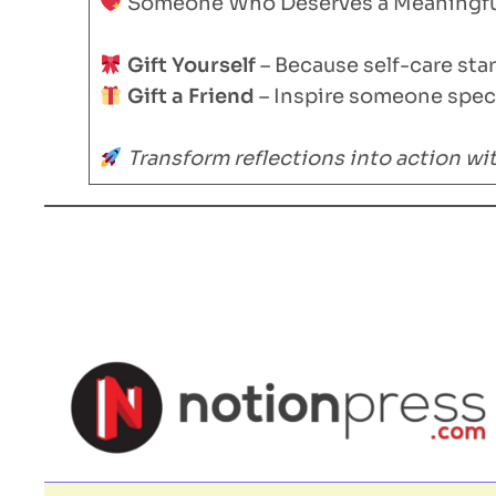
Someone Who Deserves a Meaningful
Gift Yourself
– Because self-care sta
Gift a Friend
– Inspire someone speci
Transform reflections into action w