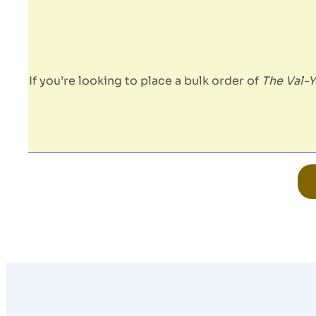
If you’re looking to place a bulk order of
The Val-