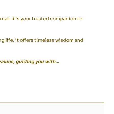
urnal—it’s your trusted companion to
ng life, it offers timeless wisdom and
values, guiding you with
…