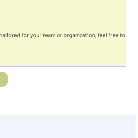
tailored for your team or organization, feel free to